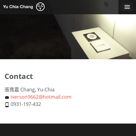
Skip
to
content
Contact
張育嘉 Chang, Yu-Chia
iverson9662@hotmail.com
0931-197-432