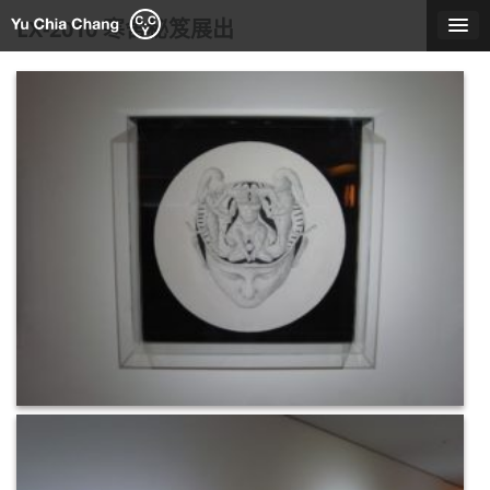
Skip
EX-2010 寒舍秘笈展出
to
content