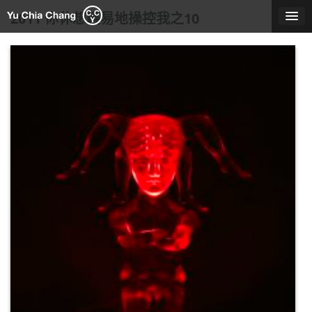
Skip
2011 你休想輕易地操控我之10
to
content