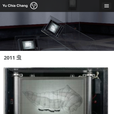
Skip
to
content
2011 虫