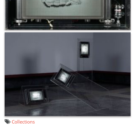
Collections
文